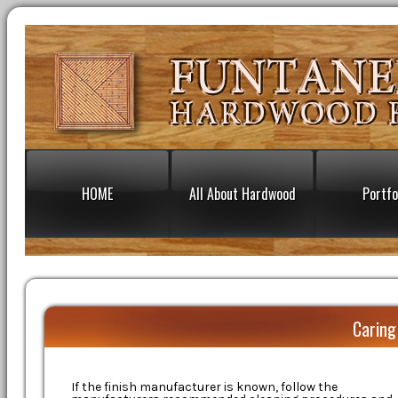
HOME
All About Hardwood
Portfo
Caring
If the finish manufacturer is known, follow the