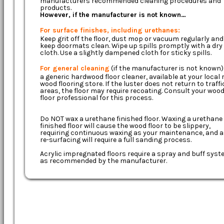
manufacturers recommended cleaning procedures and
products.
However, if the manufacturer is not known…
For surface finishes, including urethanes:
Keep grit off the floor, dust mop or vacuum regularly and
keep doormats clean. Wipe up spills promptly with a dry
cloth. Use a slightly dampened cloth for sticky spills.
For general cleaning
(if the manufacturer is not known)
a generic hardwood floor cleaner, available at your local r
wood flooring store. If the luster does not return to traffi
areas, the floor may require recoating. Consult your woo
floor professional for this process.
Do NOT wax a urethane finished floor. Waxing a urethane
finished floor will cause the wood floor to be slippery,
requiring continuous waxing as your maintenance, and 
re-surfacing will require a full sanding process.
Acrylic impregnated floors require a spray and buff sys
as recommended by the manufacturer.