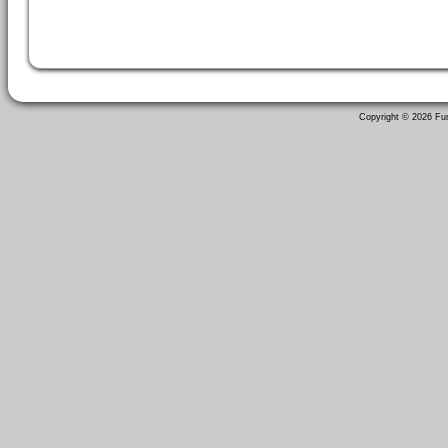
Copyright ©
2026 Fun